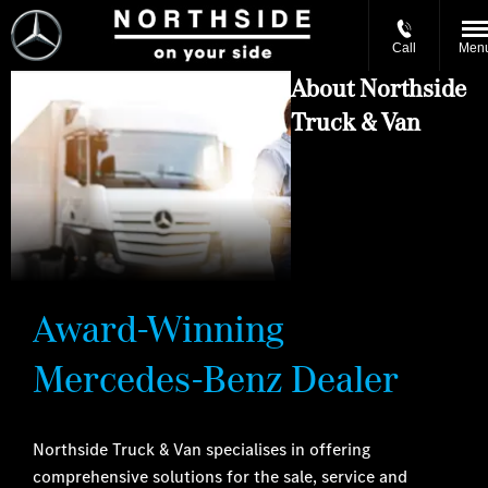
Call
Men
About Northside
Truck & Van
Award-Winning
Mercedes-Benz Dealer
Northside Truck & Van specialises in offering
comprehensive solutions for the sale, service and