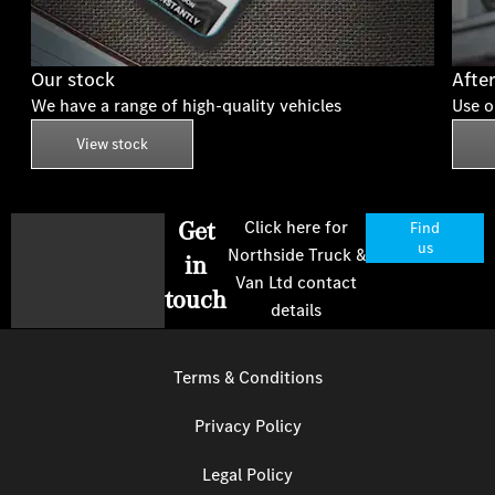
Our stock
Afte
We have a range of high-quality vehicles
Use o
View stock
Get
Click here for
Find
us
Northside Truck &
in
Van Ltd contact
touch
details
Terms & Conditions
Privacy Policy
Legal Policy