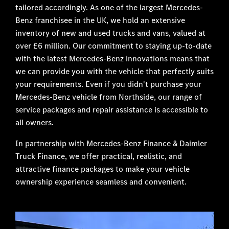
tailored accordingly. As one of the largest Mercedes-
Benz franchisee in the UK, we hold an extensive
inventory of new and used trucks and vans, valued at
over £6 million. Our commitment to staying up-to-date
with the latest Mercedes-Benz innovations means that
we can provide you with the vehicle that perfectly suits
your requirements. Even if you didn't purchase your
Mercedes-Benz vehicle from Northside, our range of
service packages and repair assistance is accessible to
all owners.
In partnership with Mercedes-Benz Finance & Daimler
Truck Finance, we offer practical, realistic, and
attractive finance packages to make your vehicle
ownership experience seamless and convenient.