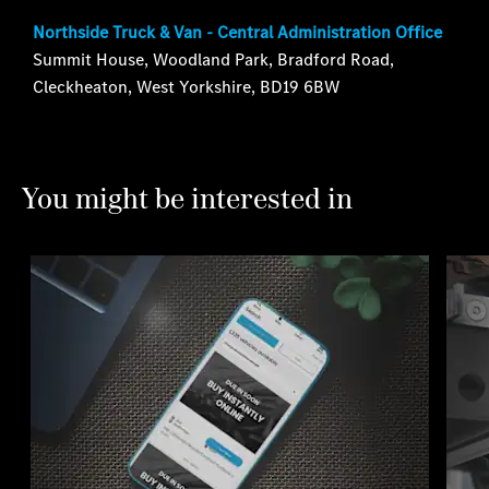
Northside Truck & Van - Central Administration Office
Summit House, Woodland Park, Bradford Road,
Cleckheaton, West Yorkshire, BD19 6BW
You might be interested in