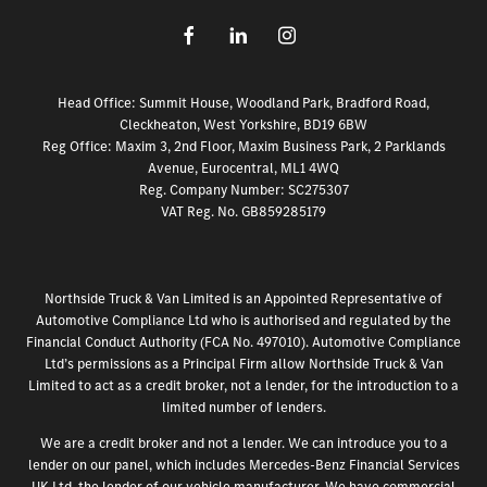
Head Office: Summit House, Woodland Park, Bradford Road,
Cleckheaton, West Yorkshire, BD19 6BW
Reg Office:
Maxim 3, 2nd Floor, Maxim Business Park, 2 Parklands
Avenue, Eurocentral, ML1 4WQ
Reg. Company Number:
SC275307
VAT Reg. No.
GB859285179
Northside Truck & Van Limited is an Appointed Representative of
Automotive Compliance Ltd who is authorised and regulated by the
Financial Conduct Authority (FCA No. 497010). Automotive Compliance
Ltd’s permissions as a Principal Firm allow Northside Truck & Van
Limited to act as a credit broker, not a lender, for the introduction to a
limited number of lenders.
We are a credit broker and not a lender. We can introduce you to a
lender on our panel, which includes Mercedes-Benz Financial Services
UK Ltd, the lender of our vehicle manufacturer. We have commercial