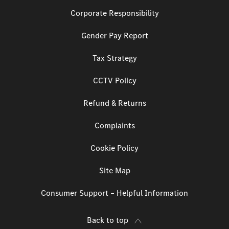
Corporate Responsibility
Gender Pay Report
Tax Strategy
CCTV Policy
Refund & Returns
Complaints
Cookie Policy
Site Map
Consumer Support – Helpful Information
Back to top