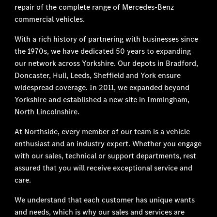
repair of the complete range of Mercedes-Benz
commercial vehicles.
With a rich history of partnering with businesses since
the 1970s, we have dedicated 50 years to expanding
our network across Yorkshire. Our depots in Bradford,
Doncaster, Hull, Leeds, Sheffield and York ensure
widespread coverage. In 2011, we expanded beyond
Yorkshire and established a new site in Immingham,
North Lincolnshire.
At Northside, every member of our team is a vehicle
enthusiast and an industry expert. Whether you engage
with our sales, technical or support departments, rest
assured that you will receive exceptional service and
care.
We understand that each customer has unique wants
and needs, which is why our sales and services are