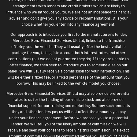
arrangements with lenders and credit brokers which are likely to
influence who we introduce you to. We are not an independent financial
adviser and don’t give you any advice or recommendations. It is your
choice whether you enter into any finance agreement.
Our approach is to introduce you first to the manufacturer’s lender,
Mercedes-Benz Financial Services UK Ltd, linked to the franchise
offering you the vehicle. They will usually offer the best available
package for you, taking into account both interest rates and other
contributions (but we do not guarantee they do). If they are unable to
offer finance, we then seek to introduce you to someone else on our
panel. We will usually receive a commission for your introduction. This
will be either a fixed fee, or a fixed percentage of the amount that you
borrow. This may be linked to the vehicle model you choose.
Mercedes-Benz Financial Services UK Ltd may also provide preferential
rates to us for the funding of our vehicle stock and also provide
financial support for our training and marketing. But any such amounts
they and other lenders pay us will not affect the amounts you pay
under your finance agreement. Before we propose you to a potential
lender, we will tell you of the likely amount of commission we will
receive and seek your consent to receiving this commission. The exact
amount of commission will be confirmed before you sign your finance