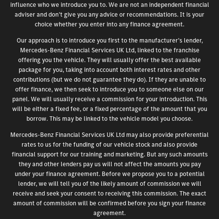
influence who we introduce you to. We are not an independent financial
adviser and don’t give you any advice or recommendations. It is your
choice whether you enter into any finance agreement.
Our approach is to introduce you first to the manufacturer’s lender,
Mercedes-Benz Financial Services UK Ltd, linked to the franchise
offering you the vehicle. They will usually offer the best available
package for you, taking into account both interest rates and other
contributions (but we do not guarantee they do). If they are unable to
offer finance, we then seek to introduce you to someone else on our
panel. We will usually receive a commission for your introduction. This
will be either a fixed fee, or a fixed percentage of the amount that you
borrow. This may be linked to the vehicle model you choose.
Mercedes-Benz Financial Services UK Ltd may also provide preferential
rates to us for the funding of our vehicle stock and also provide
financial support for our training and marketing. But any such amounts
they and other lenders pay us will not affect the amounts you pay
under your finance agreement. Before we propose you to a potential
lender, we will tell you of the likely amount of commission we will
receive and seek your consent to receiving this commission. The exact
amount of commission will be confirmed before you sign your finance
agreement.