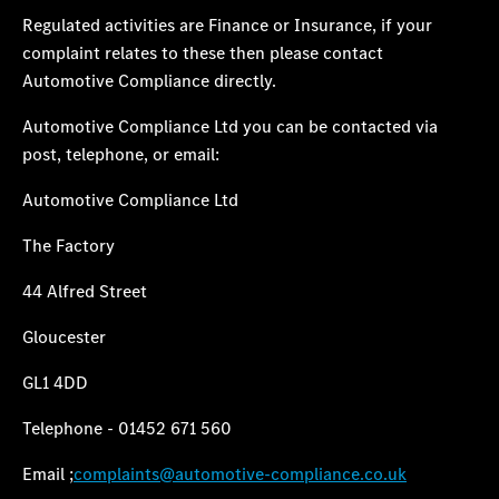
Regulated activities are
Finance or Insurance,
if your
complaint relates to these then please contact
Automotive Compliance directly.
Automotive Compliance Ltd you can be contacted via
post, telephone, or email:
Automotive Compliance Ltd
The Factory
44 Alfred Street
Gloucester
GL1 4DD
Telephone - 01452 671 560
Email ;
complaints@automotive-compliance.co.uk