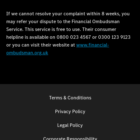
If we cannot resolve your complaint within 8 weeks, you
may refer your dispute to the Financial Ombudsman
Service. This service is free to use. Their consumer
helpline is available on 0800 023 4567 or 0300 123 9123
or you can visit their website at
www.financial-
ombudsman.org.uk
Terms & Conditions
Privacy Policy
Legal Policy
Corporate Responsibility