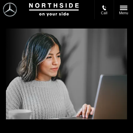
Call
Menu