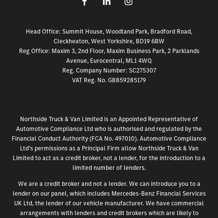
Head Office: Summit House, Woodland Park, Bradford Road,
Cleckheaton, West Yorkshire, BD19 6BW
Reg Office:
Maxim 3, 2nd Floor, Maxim Business Park, 2 Parklands
Avenue, Eurocentral, ML1 4WQ
Reg. Company Number:
SC275307
VAT Reg. No.
GB859285179
Northside Truck & Van Limited is an Appointed Representative of
Automotive Compliance Ltd who is authorised and regulated by the
Financial Conduct Authority (FCA No. 497010). Automotive Compliance
Ltd’s permissions as a Principal Firm allow Northside Truck & Van
Limited to act as a credit broker, not a lender, for the introduction to a
limited number of lenders.
We are a credit broker and not a lender. We can introduce you to a
lender on our panel, which includes Mercedes-Benz Financial Services
UK Ltd, the lender of our vehicle manufacturer. We have commercial
arrangements with lenders and credit brokers which are likely to