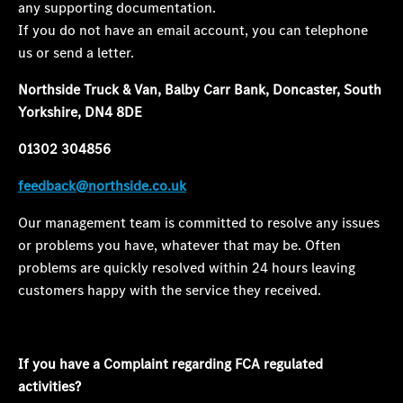
any supporting documentation.
If you do not have an email account, you can telephone
us or send a letter.
Northside Truck & Van, Balby Carr Bank, Doncaster, South
Yorkshire, DN4 8DE
01302 304856
feedback@northside.co.uk
Our management team is committed to resolve any issues
or problems you have, whatever that may be. Often
problems are quickly resolved within 24 hours leaving
customers happy with the service they received.
If you have a Complaint regarding FCA regulated
activities
?