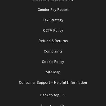
Gender Pay Report
Tax Strategy
CCTV Policy
Refund & Returns
Complaints
Cookie Policy
Site Map
Consumer Support – Helpful Information
Back to top