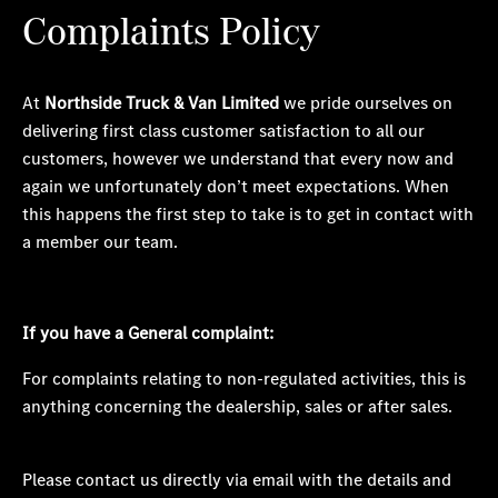
Complaints Policy
At
Northside Truck & Van Limited
we pride ourselves on
delivering first class customer satisfaction to all our
customers, however we understand that every now and
again we unfortunately
don’t
meet expectations. When
this happens the first step to take is to
get in contact with
a member our team.
I
f you have a
General
complaint:
For complaints relating to non-regulated activities, this is
anything concerning the dealership, sales or after sales.
Please contact us directly via email with the details and