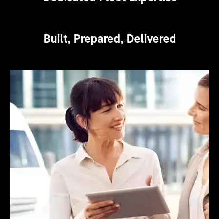
Built, Prepared, Delivered