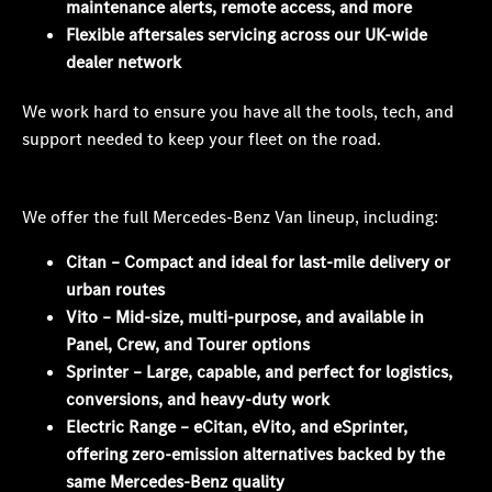
maintenance alerts, remote access, and more
Flexible aftersales servicing across our UK-wide
dealer network
We work hard to ensure you have all the tools, tech, and
support needed to keep your fleet on the road.
We offer the full Mercedes-Benz Van lineup, including:
Citan – Compact and ideal for last-mile delivery or
urban routes
Vito – Mid-size, multi-purpose, and available in
Panel, Crew, and Tourer options
Sprinter – Large, capable, and perfect for logistics,
conversions, and heavy-duty work
Electric Range – eCitan, eVito, and eSprinter,
offering zero-emission alternatives backed by the
same Mercedes-Benz quality