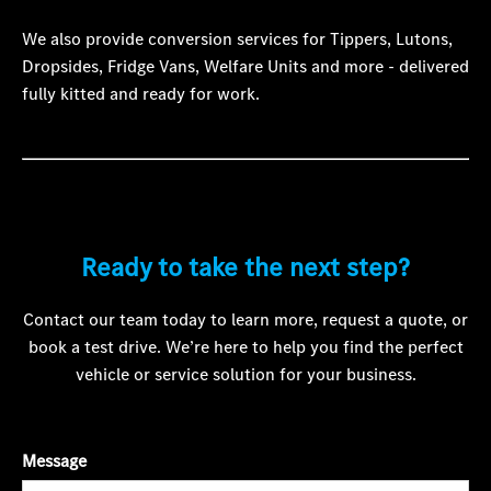
We also provide conversion services for Tippers, Lutons,
Dropsides, Fridge Vans, Welfare Units and more - delivered
fully kitted and ready for work.
Ready to take the next step?
Contact our team today to learn more, request a quote, or
book a test drive. We’re here to help you find the perfect
vehicle or service solution for your business.
Message