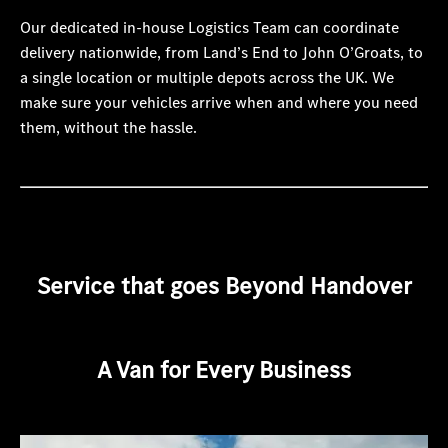
Our dedicated in-house Logistics Team can coordinate
delivery nationwide, from Land’s End to John O’Groats, to
a single location or multiple depots across the UK. We
make sure your vehicles arrive when and where you need
them, without the hassle.
Service that goes Beyond Handover
A Van for Every Business