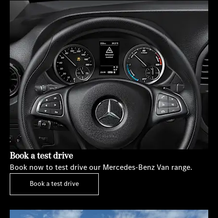
Book a test drive
Book now to test drive our Mercedes-Benz Van range.
Book a test drive