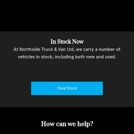
In Stock Now
At Northside Truck & Van Ltd, we carry a number of
vehicles in stock, including both new and used.
View Stock
How can we help?