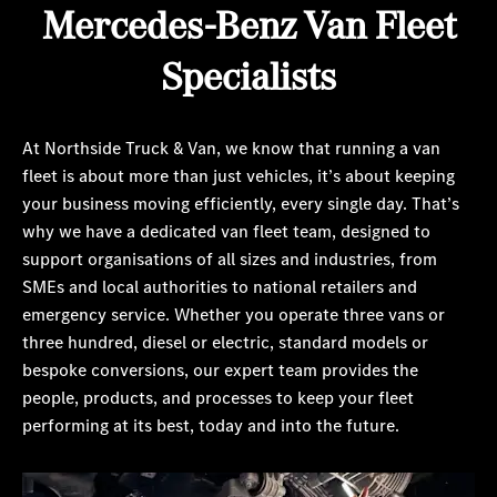
Mercedes-Benz Van Fleet
Specialists
At Northside Truck & Van, we know that running a van
fleet is about more than just vehicles, it’s about keeping
your business moving efficiently, every single day. That’s
why we have a dedicated van fleet team, designed to
support organisations of all sizes and industries, from
SMEs and local authorities to national retailers and
emergency service. Whether you operate three vans or
three hundred, diesel or electric, standard models or
bespoke conversions, our expert team provides the
people, products, and processes to keep your fleet
performing at its best, today and into the future.