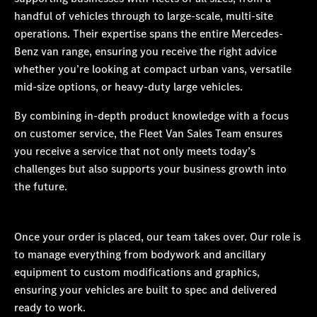
handful of vehicles through to large-scale, multi-site
operations. Their expertise spans the entire Mercedes-
Benz van range, ensuring you receive the right advice
whether you’re looking at compact urban vans, versatile
mid-size options, or heavy-duty large vehicles.
By combining in-depth product knowledge with a focus
on customer service, the Fleet Van Sales Team ensures
you receive a service that not only meets today’s
challenges but also supports your business growth into
the future.
Once your order is placed, our team takes over. Our role is
to manage everything from bodywork and ancillary
equipment to custom modifications and graphics,
ensuring your vehicles are built to spec and delivered
ready to work.