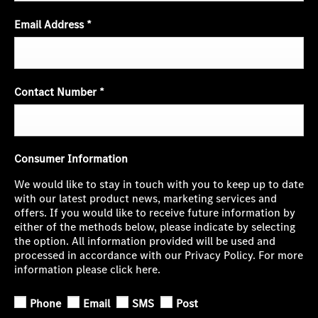
Email Address
*
Contact Number
*
Consumer Information
We would like to stay in touch with you to keep up to date
with our latest product news, marketing services and
offers. If you would like to receive future information by
either of the methods below, please indicate by selecting
the option. All information provided will be used and
processed in accordance with our Privacy Policy. For more
information please click here.
Phone
Email
SMS
Post