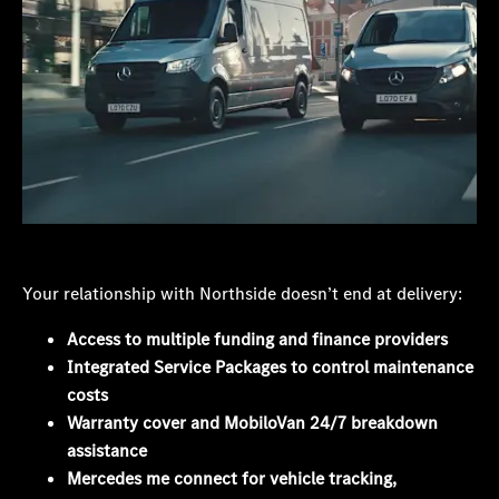
Your relationship with Northside doesn’t end at delivery:
Access to multiple funding and finance providers
Integrated Service Packages to control maintenance
costs
Warranty cover and MobiloVan 24/7 breakdown
assistance
Mercedes me connect for vehicle tracking,