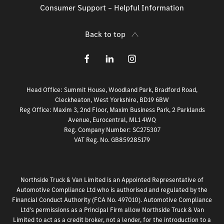
Consumer Support – Helpful Information
Back to top
Head Office: Summit House, Woodland Park, Bradford Road,
Cleckheaton, West Yorkshire, BD19 6BW
Reg Office:
Maxim 3, 2nd Floor, Maxim Business Park, 2 Parklands
Avenue, Eurocentral, ML1 4WQ
Reg. Company Number:
SC275307
VAT Reg. No.
GB859285179
Northside Truck & Van Limited is an Appointed Representative of
Automotive Compliance Ltd who is authorised and regulated by the
Financial Conduct Authority (FCA No. 497010). Automotive Compliance
Ltd’s permissions as a Principal Firm allow Northside Truck & Van
Limited to act as a credit broker, not a lender, for the introduction to a