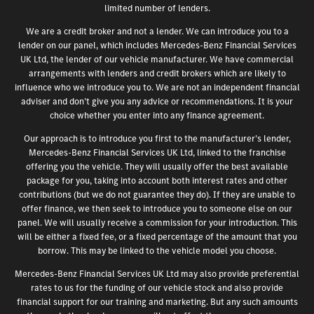
limited number of lenders.
We are a credit broker and not a lender. We can introduce you to a
lender on our panel, which includes Mercedes-Benz Financial Services
UK Ltd, the lender of our vehicle manufacturer. We have commercial
arrangements with lenders and credit brokers which are likely to
influence who we introduce you to. We are not an independent financial
adviser and don’t give you any advice or recommendations. It is your
choice whether you enter into any finance agreement.
Our approach is to introduce you first to the manufacturer’s lender,
Mercedes-Benz Financial Services UK Ltd, linked to the franchise
offering you the vehicle. They will usually offer the best available
package for you, taking into account both interest rates and other
contributions (but we do not guarantee they do). If they are unable to
offer finance, we then seek to introduce you to someone else on our
panel. We will usually receive a commission for your introduction. This
will be either a fixed fee, or a fixed percentage of the amount that you
borrow. This may be linked to the vehicle model you choose.
Mercedes-Benz Financial Services UK Ltd may also provide preferential
rates to us for the funding of our vehicle stock and also provide
financial support for our training and marketing. But any such amounts