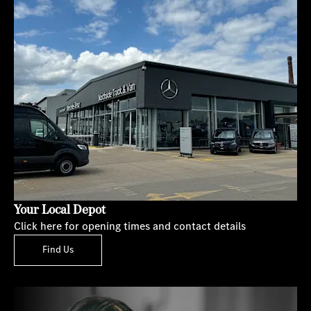
Your Local Depot
Click here for opening times and contact details
Find Us