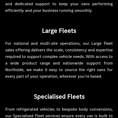
and dedicated support to keep your vans performing
efficiently and your business running smoothly.
Large Fleets
For national and multi-site operations, our Large Fleet
sales offering delivers the scale, consistency and expertise
required to support complex vehicle needs. With access to
a wide product range and nationwide support from
Northside, we make it easy to source the right vans for
every part of your operation, wherever you’re based.
Specialised Fleets
From refrigerated vehicles to bespoke body conversions,
our Specialised Fleet services ensure every van is built to