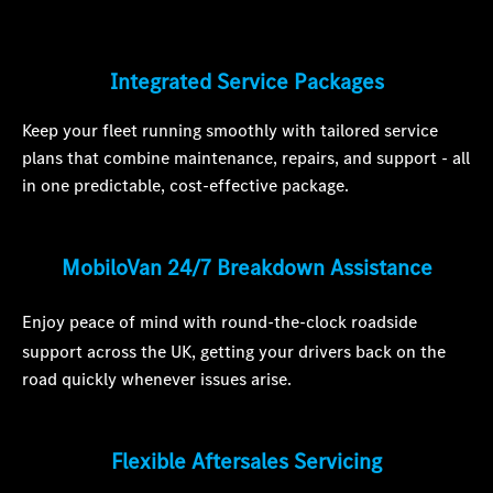
Integrated Service Packages
Keep your fleet running smoothly with tailored service
plans that combine maintenance, repairs, and support - all
in one predictable, cost-effective package.
MobiloVan 24/7 Breakdown Assistance
Enjoy peace of mind with round-the-clock roadside
support across the UK, getting your drivers back on the
road quickly whenever issues arise.
Flexible Aftersales Servicing