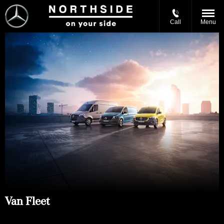
Call
Menu
Van Fleet