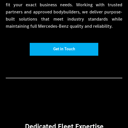
fit your exact business needs. Working with trusted
partners and approved bodybuilders, we deliver purpose-
built solutions that meet industry standards while
maintaining full Mercedes-Benz quality and reliability.
Get in Touch
Dedicated Fleet Expertise