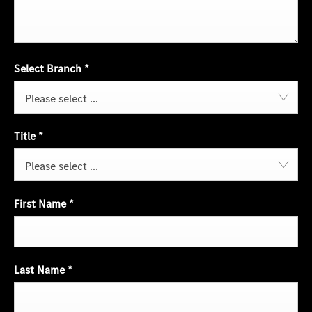
Select Branch
*
Please select ...
Title
*
Please select ...
First Name
*
Last Name
*