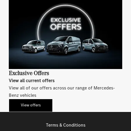
Exclusive Offers
View all current offers
View all of our offers across our range of Mercedes-
Benz vehicles
View offers
Terms & Conditions