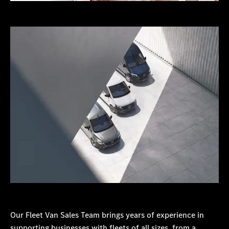
Our Fleet Van Sales Team brings years of experience in
supporting businesses with fleets of all sizes, from a