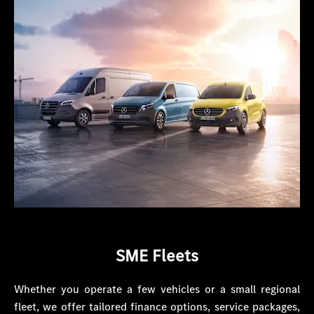
SME Fleets
Whether you operate a few vehicles or a small regional
fleet, we offer tailored finance options, service packages,