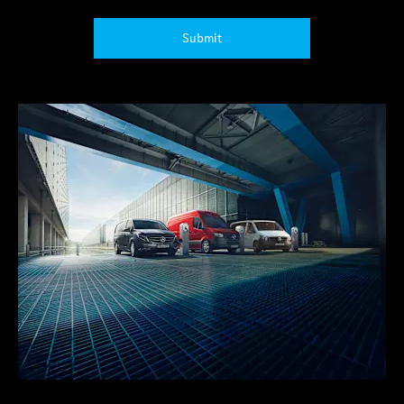
Submit