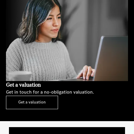
Get a valuation
Get in touch for a no-obligation valuation.
Get a valuation