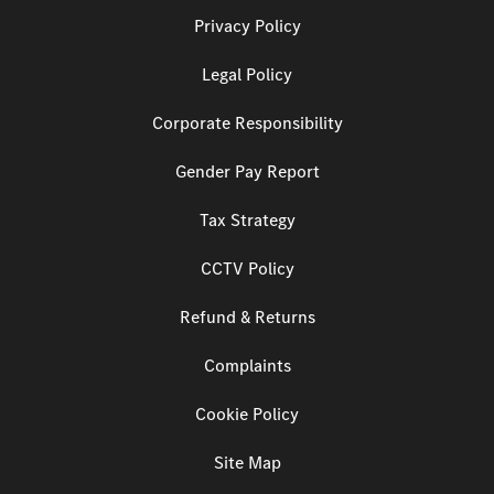
Privacy Policy
Legal Policy
Corporate Responsibility
Gender Pay Report
Tax Strategy
CCTV Policy
Refund & Returns
Complaints
Cookie Policy
Site Map