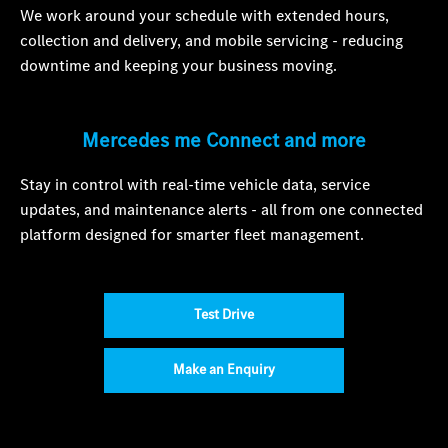
We work around your schedule with extended hours,
collection and delivery, and mobile servicing - reducing
downtime and keeping your business moving.
Mercedes me Connect and more
Stay in control with real-time vehicle data, service
updates, and maintenance alerts - all from one connected
platform designed for smarter fleet management.
Test Drive
Make an Enquiry