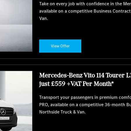
Take on every job with confidence in the Me
available on a competitive Business Contrac
Van.
View Offer
Mercedes-Benz Vito 114 Tourer L
just £559 +VAT Per Month*
Transport your passengers in premium comfo
PRO, available on a competitive 36-month B
Northside Truck & Van.