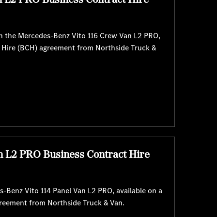
with the Mercedes-Benz Vito 116 Crew Van L2 PRO,
t Hire (BCH) agreement from Northside Truck &
n L2 PRO Business Contract Hire
-Benz Vito 114 Panel Van L2 PRO, available on a
greement from Northside Truck & Van.