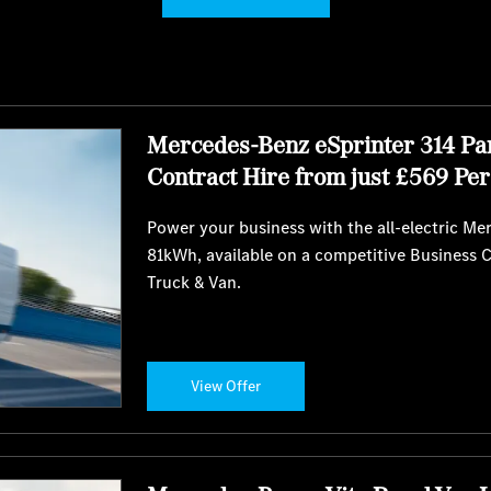
Mercedes-Benz eSprinter 314 Pa
Contract Hire from just £569 Pe
Power your business with the all-electric M
81kWh, available on a competitive Business 
Truck & Van.
View Offer