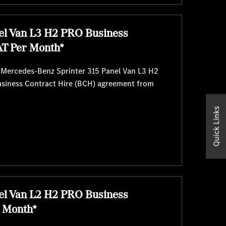
el Van L3 H2 PRO Business
AT Per Month*
e Mercedes-Benz Sprinter 315 Panel Van L3 H2
usiness Contract Hire (BCH) agreement from
Quick Links
el Van L2 H2 PRO Business
r Month*