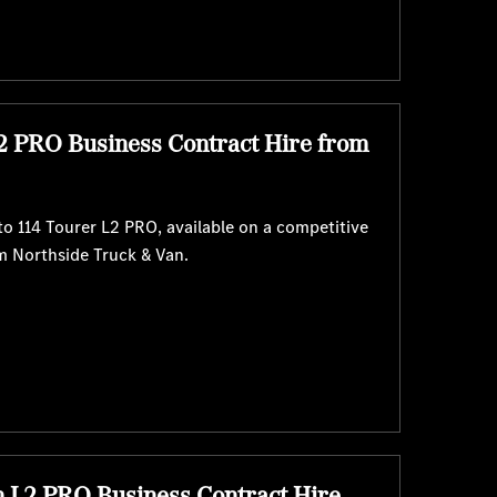
2 PRO Business Contract Hire from
o 114 Tourer L2 PRO, available on a competitive
m Northside Truck & Van.
n L2 PRO Business Contract Hire