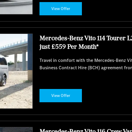
View Offer
Mercedes-Benz Vito 114 Tourer L
just £559 Per Month*
Travel in comfort with the Mercedes-Benz Vit
Business Contract Hire (BCH) agreement fro
View Offer
Mercedes-Benz Vito 116 Crew Va