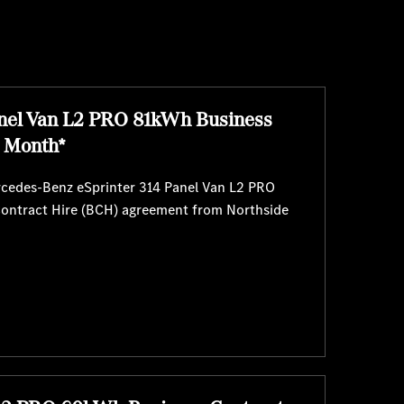
nel Van L2 PRO 81kWh Business
r Month*
ercedes-Benz eSprinter 314 Panel Van L2 PRO
Contract Hire (BCH) agreement from Northside