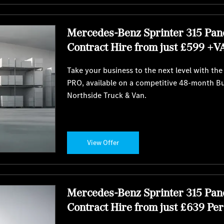
Mercedes-Benz Sprinter 315 Pan
Contract Hire from just £599 +V
Take your business to the next level with th
PRO, available on a competitive 48-month B
Northside Truck & Van.
View Offer
Mercedes-Benz Sprinter 315 Pan
Contract Hire from just £639 Pe