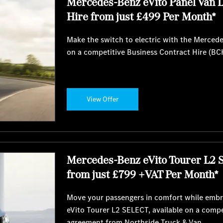
Mercedes-Benz eVito Panel Van 
Hire from just £499 Per Month*
Make the switch to electric with the Merced
on a competitive Business Contract Hire (BC
View Offer
Mercedes-Benz eVito Tourer L2 
from just £799 +VAT Per Month*
Move your passengers in comfort while embra
eVito Tourer L2 SELECT, available on a comp
agreement from Northside Truck & Van.