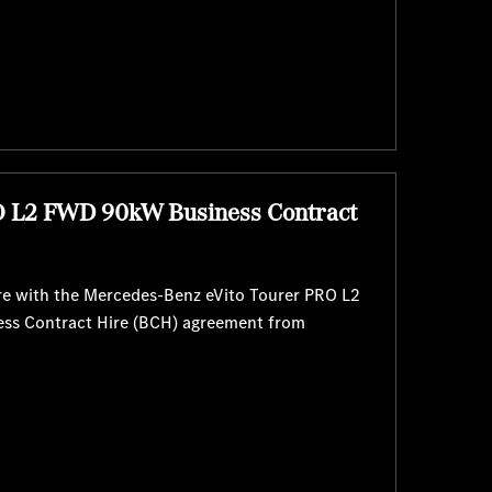
O L2 FWD 90kW Business Contract
re with the Mercedes-Benz eVito Tourer PRO L2
ess Contract Hire (BCH) agreement from