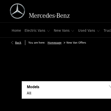
Home
Electric Vans
New Vans
Used Vans
Truc
>
Back
You are here:
Homepage
New Van Offers
Models
All