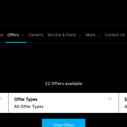
ks
Offers
Careers
Service & Parts
More
Contact Us
22
Offers available
Offer Types
I
All Offer Types
A
Filter Offers