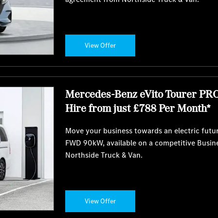
View Offer
Mercedes-Benz eVito Tourer PR
Hire from just £788 Per Month*
Move your business towards an electric futu
FWD 90kW, available on a competitive Busin
Northside Truck & Van.
View Offer