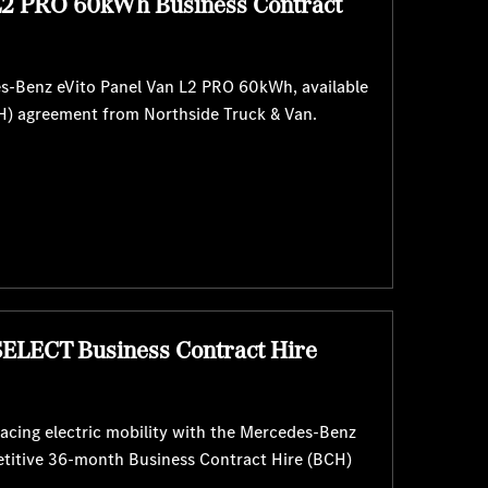
L2 PRO 60kWh Business Contract
es-Benz eVito Panel Van L2 PRO 60kWh, available
H) agreement from Northside Truck & Van.
SELECT Business Contract Hire
cing electric mobility with the Mercedes-Benz
etitive 36-month Business Contract Hire (BCH)