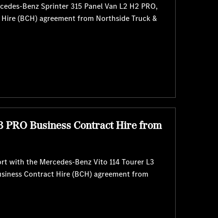
rcedes-Benz Sprinter 315 Panel Van L2 H2 PRO,
t Hire (BCH) agreement from Northside Truck &
3 PRO Business Contract Hire from
rt with the Mercedes-Benz Vito 114 Tourer L3
usiness Contract Hire (BCH) agreement from