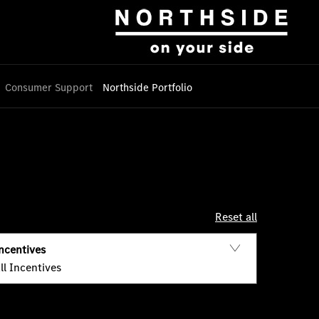
Consumer Support
Northside Portfolio
Reset all
ncentives
ll Incentives