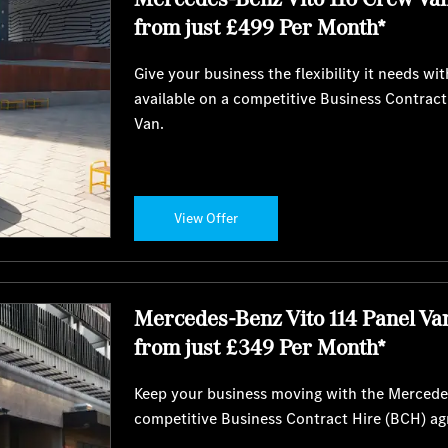
from just £499 Per Month*
Give your business the flexibility it needs 
available on a competitive Business Contrac
Van.
View Offer
Mercedes-Benz Vito 114 Panel Va
from just £349 Per Month*
Keep your business moving with the Mercedes
competitive Business Contract Hire (BCH) a