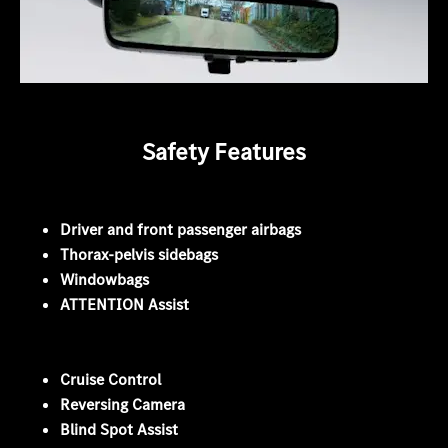
Safety Features
Driver and front passenger airbags
Thorax-pelvis sidebags
Windowbags
ATTENTION Assist
Cruise Control
Reversing Camera
Blind Spot Assist