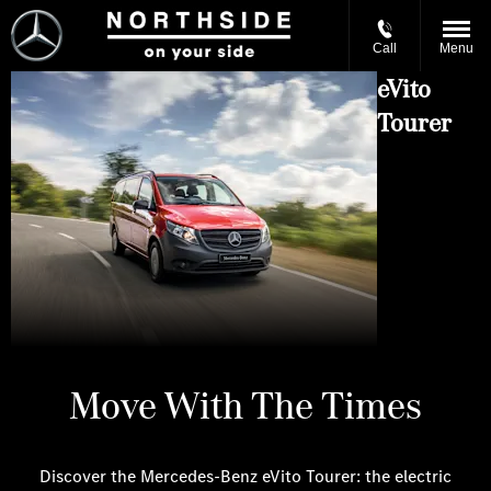
Call
Menu
eVito
Tourer
Move With The Times
Discover the Mercedes-Benz eVito Tourer: the electric