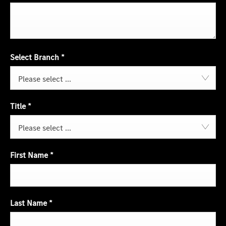
Select Branch
*
Please select ...
Title
*
Please select ...
First Name
*
Last Name
*