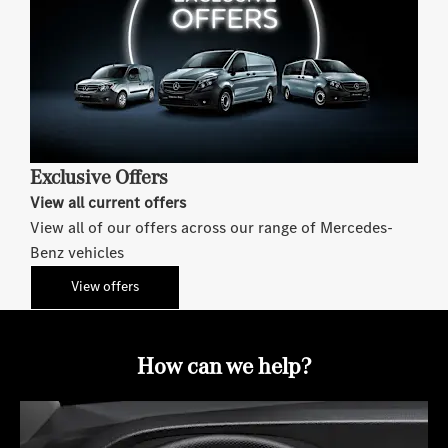
Exclusive Offers
View all current offers
View all of our offers across our range of Mercedes-
Benz vehicles
View offers
How can we help?