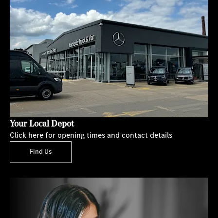
Your Local Depot
Click here for opening times and contact details
Find Us