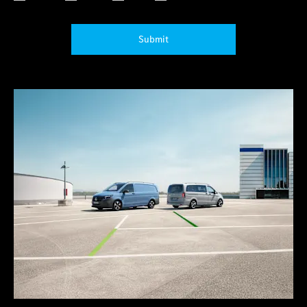
Submit