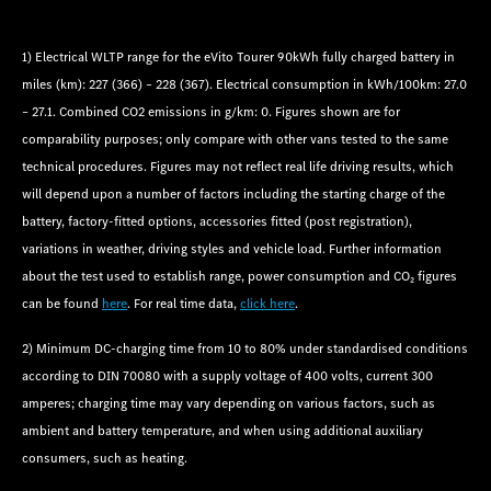
1) Electrical WLTP range for the eVito Tourer 90kWh fully charged battery in
miles (km): 227 (366) – 228 (367). Electrical consumption in kWh/100km: 27.0
– 27.1. Combined CO2 emissions in g/km: 0. Figures shown are for
comparability purposes; only compare with other vans tested to the same
technical procedures. Figures may not reflect real life driving results, which
will depend upon a number of factors including the starting charge of the
battery, factory-fitted options, accessories fitted (post registration),
variations in weather, driving styles and vehicle load. Further information
about the test used to establish range, power consumption and CO₂ figures
can be found
here
. For real time data,
click here
.
2) Minimum DC-charging time from 10 to 80% under standardised conditions
according to DIN 70080 with a supply voltage of 400 volts, current 300
amperes; charging time may vary depending on various factors, such as
ambient and battery temperature, and when using additional auxiliary
consumers, such as heating.