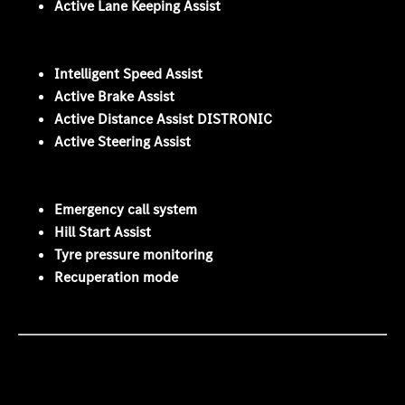
Active Lane Keeping Assist
Intelligent Speed Assist
Active Brake Assist
Active Distance Assist DISTRONIC
Active Steering Assist
Emergency call system
Hill Start Assist
Tyre pressure monitoring
Recuperation mode