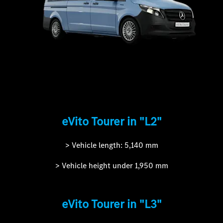
eVito Tourer in "L2"
> Vehicle length: 5,140 mm
> Vehicle height under 1,950 mm
eVito Tourer in "L3"