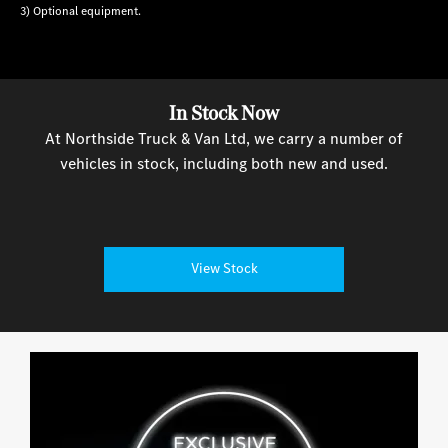
3) Optional equipment.
In Stock Now
At Northside Truck & Van Ltd, we carry a number of
vehicles in stock, including both new and used.
View Stock