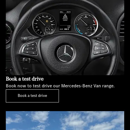
Book a test drive
Book now to test drive our Mercedes-Benz Van range.
Book a test drive