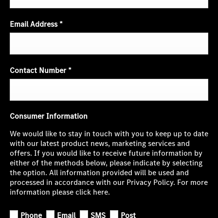
Email Address
*
Contact Number
*
Consumer Information
We would like to stay in touch with you to keep up to date
with our latest product news, marketing services and
offers. If you would like to receive future information by
either of the methods below, please indicate by selecting
the option. All information provided will be used and
processed in accordance with our Privacy Policy. For more
information please click here.
Phone
Email
SMS
Post