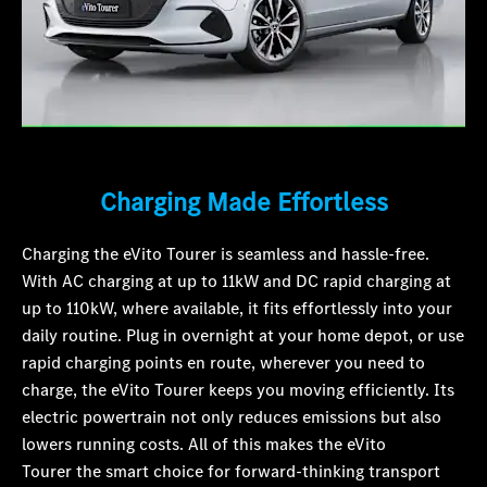
Charging Made Effortless
Charging the eVito Tourer is seamless and hassle-free.
With AC charging at up to 11kW and DC rapid charging at
up to 110kW, where available, it fits effortlessly into your
daily routine. Plug in overnight at your home depot, or use
rapid charging points en route, wherever you need to
charge, the eVito Tourer keeps you moving efficiently. Its
electric powertrain not only reduces emissions but also
lowers running costs. All of this makes the eVito
Tourer the smart choice for forward-thinking transport