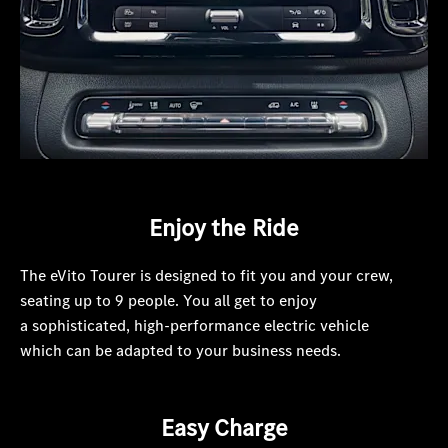
Enjoy the Ride
The eVito Tourer is designed to fit you and your crew,
seating up to 9 people. You all get to enjoy
a sophisticated, high-performance electric vehicle
which can be adapted to your business needs.
Easy Charge