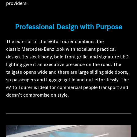
providers.
Professional Design with Purpose
The exterior of the eVito Tourer combines the
classic Mercedes-Benz look with excellent practical
design. Its sleek body, bold front grille, and signature LED
lighting give it an executive presence on the road. The
tailgate opens wide and there are large sliding side doors,
so passengers and luggage get in and out effortlessly. The
eVito Tourer is ideal for commercial people transport and
doesn't compromise on style.