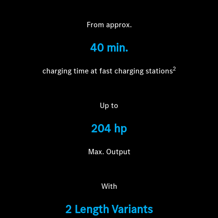
From approx.
40 m
in.
2
charging time at fast charging stations
Up to
204 hp
Max. Output
With
2 Length Variants