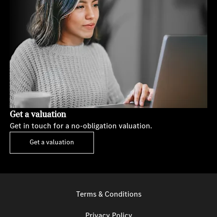
Get a valuation
Get in touch for a no-obligation valuation.
Get a valuation
Terms & Conditions
Privacy Policy