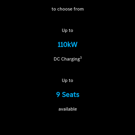
to choose from
Up to
110kW
3
DC Charging
Up to
9 Seats
available