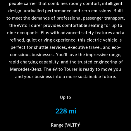
people carrier that combines roomy comfort, intelligent
design, unrivalled performance and zero emissions. Built
to meet the demands of professional passenger transport,
the eVito Tourer provides comfortable seating for up to
nine occupants. Plus with advanced safety features and a
refined, quiet driving experience, this electric vehicle is
perfect for shuttle services, executive travel, and eco-
conscious businesses. You'll love the impressive range,
rapid charging capability, and the trusted engineering of
Mercedes-Benz. The eVito Tourer is ready to move you
and your business into a more sustainable future.
Up to
228 mi
1
Range (WLTP)