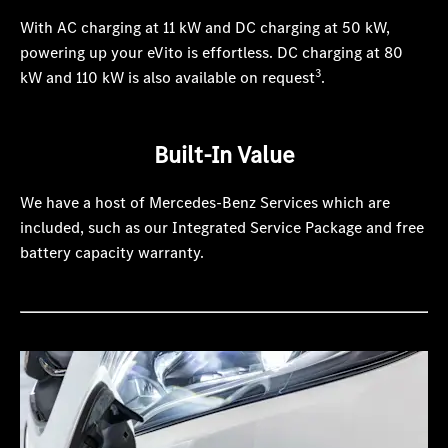
With AC charging at 11 kW and DC charging at 50 kW,
powering up your eVito is effortless. DC charging at 80
3
kW and 110 kW is also available on request
.
Built-In Value
We have a host of Mercedes-Benz Services which are
included, such as our Integrated Service Package and free
battery capacity warranty.