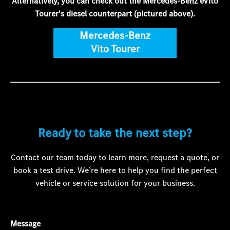
Alternatively, you can check out the Mercedes-Benz eVito
Tourer's diesel counterpart (pictured above).
Mercedes-Benz
Vito Tourer
Ready to take the next step?
Contact our team today to learn more, request a quote, or
book a test drive. We’re here to help you find the perfect
vehicle or service solution for your business.
Message