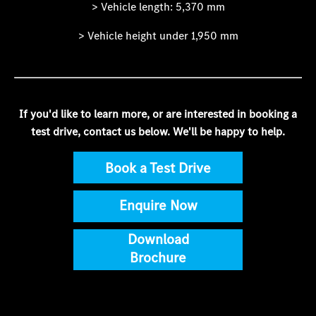
> Vehicle length: 5,370 mm
> Vehicle height under 1,950 mm
If you'd like to learn more, or are interested in booking a
test drive, contact us below. We'll be happy to help.
Book a Test Drive
Enquire Now
Download
Brochure