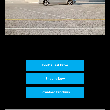
Book a Test Drive
Enquire Now
Download Brochure