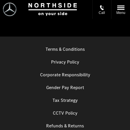
Call
Menu
Terms & Conditions
Privacy Policy
Corporate Responsibility
Gender Pay Report
Tax Strategy
CCTV Policy
Refunds & Returns