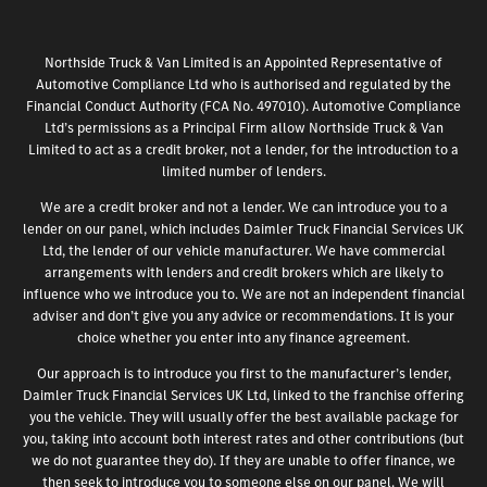
Northside Truck & Van Limited is an Appointed Representative of
Automotive Compliance Ltd who is authorised and regulated by the
Financial Conduct Authority (FCA No. 497010). Automotive Compliance
Ltd’s permissions as a Principal Firm allow Northside Truck & Van
Limited to act as a credit broker, not a lender, for the introduction to a
limited number of lenders.
We are a credit broker and not a lender. We can introduce you to a
lender on our panel, which includes Daimler Truck Financial Services UK
Ltd, the lender of our vehicle manufacturer. We have commercial
arrangements with lenders and credit brokers which are likely to
influence who we introduce you to. We are not an independent financial
adviser and don’t give you any advice or recommendations. It is your
choice whether you enter into any finance agreement.
Our approach is to introduce you first to the manufacturer’s lender,
Daimler Truck Financial Services UK Ltd, linked to the franchise offering
you the vehicle. They will usually offer the best available package for
you, taking into account both interest rates and other contributions (but
we do not guarantee they do). If they are unable to offer finance, we
then seek to introduce you to someone else on our panel. We will