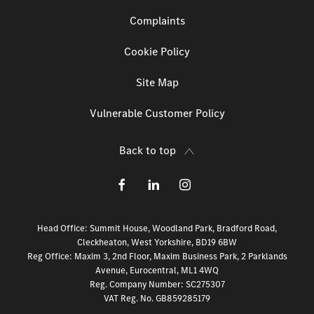
Complaints
Cookie Policy
Site Map
Vulnerable Customer Policy
Back to top
Head Office: Summit House, Woodland Park, Bradford Road,
Cleckheaton, West Yorkshire, BD19 6BW
Reg Office:
Maxim 3, 2nd Floor, Maxim Business Park, 2 Parklands
Avenue, Eurocentral, ML1 4WQ
Reg. Company Number:
SC275307
VAT Reg. No.
GB859285179