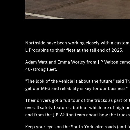
Northside have been working closely with a custom
L Procabins to their fleet at the tail end of 2025.
Adam Watt and Emma Worley from J P Walton came to N
40-strong fleet.
"The look of the vehicle is about the future." said
get our MPG and reliability is key for our business."
Their drivers got a full tour of the trucks as part
overall safety features, both of which are of high 
and from the J P Walton team about how the trucks wi
Keep your eyes on the South Yorkshire roads (and fu