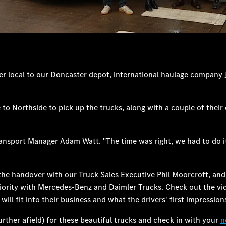
er local to our Doncaster depot, international haulage company
orthside to pick up the trucks, along with a couple of their dri
 Transport Manager Adam Watt. "The time was right, we had to do 
 of the handover with our Truck Sales Executive Phil Moorcroft, a
priority with Mercedes-Benz and Daimler Trucks. Check out the vid
ll fit into their business and what the drivers' first impressions
rther afield) for these beautiful trucks and check in with your
n