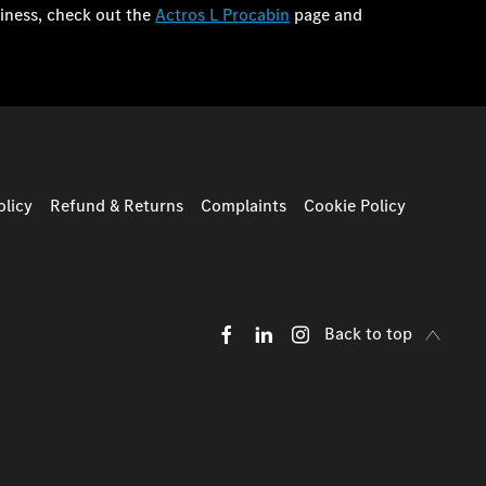
iness, check out the
Actros L Procabin
page and
licy
Refund & Returns
Complaints
Cookie Policy
Back to top