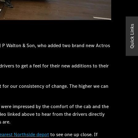
Quick Links
 J P Walton & Son, who added two brand new Actros
vers to get a feel for their new additions to their
it for our consistency of change. The higher we can
nd were impressed by the comfort of the cab and the
eo linked above to hear from the drivers directly
 are.
earest Northside depot
to see one up close. If