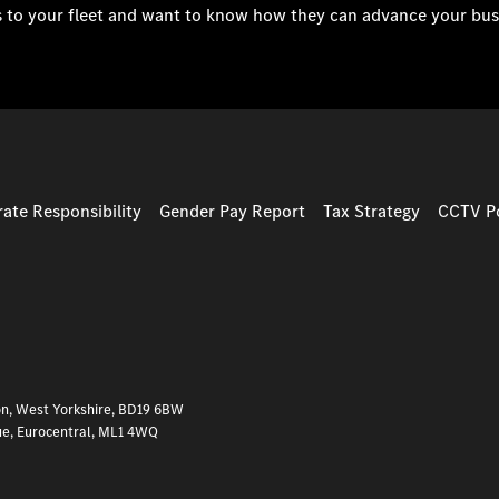
s to your fleet and want to know how they can advance your bus
ate Responsibility
Gender Pay Report
Tax Strategy
CCTV Po
on, West Yorkshire, BD19 6BW
ue, Eurocentral, ML1 4WQ