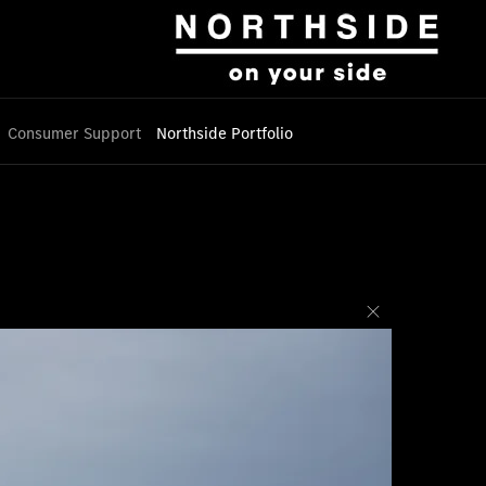
Consumer Support
Northside Portfolio