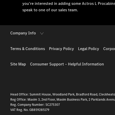
you're interested in adding some Actros L Procabin
speak to one of our sales team.
Company Info
Terms & Conditions
Privacy Policy
Legal Policy
Corpor
Site Map
Consumer Support – Helpful Information
Head Office: Summit House, Woodland Park, Bradford Road, Cleckheat
Reg Office:
Maxim 3, 2nd Floor, Maxim Business Park, 2 Parklands Aven
Reg. Company Number:
SC275307
VAT Reg. No.
GB859285179