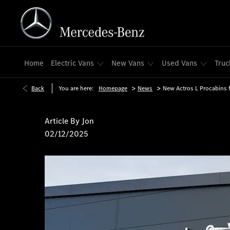
Home
Electric Vans
New Vans
Used Vans
Truc
>
>
Back
You are here:
Homepage
News
New Actros L Procabins 
Article By
Jon
02/12/2025