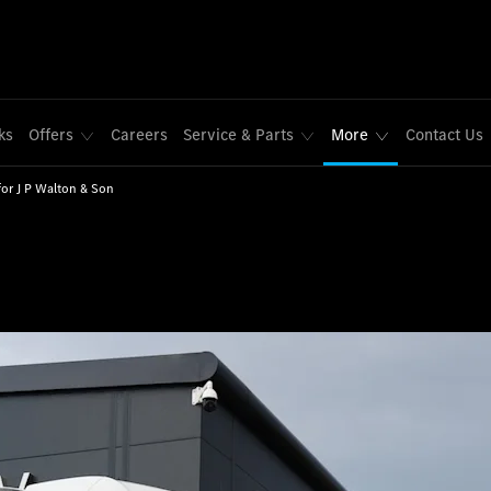
ks
Offers
Careers
Service & Parts
More
Contact Us
for J P Walton & Son